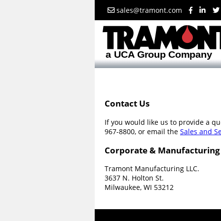
sales@tramont.com
Contact Us
If you would like us to provide a q
967-8800, or email the
Sales and S
Corporate & Manufacturing
Tramont Manufacturing LLC.
3637 N. Holton St.
Milwaukee, WI 53212