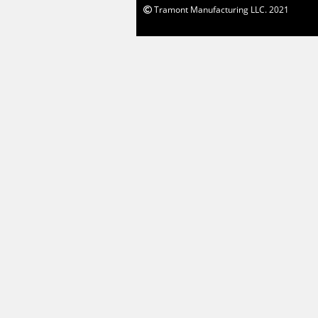
Tramont Manufacturing LLC. 2021