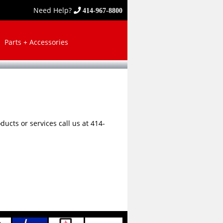
Need Help?
414-967-8800
Parts + Accessories
ucts or services call us at 414-