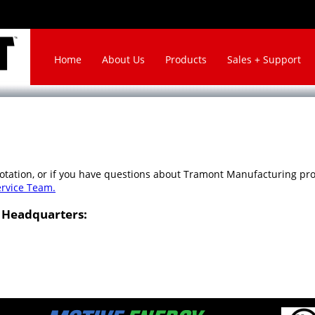
Home
About Us
Products
Sales + Support
uotation, or if you have questions about Tramont Manufacturing prod
ervice Team.
 Headquarters: